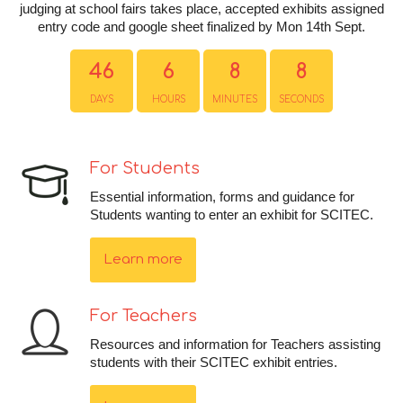
judging at school fairs takes place, accepted exhibits assigned
entry code and google sheet finalized by Mon 14th Sept.
46
6
8
8
DAYS
HOURS
MINUTES
SECONDS
For Students
Essential information, forms and guidance for
Students wanting to enter an exhibit for SCITEC.
Learn more
For Teachers
Resources and information for Teachers assisting
students with their SCITEC exhibit entries.