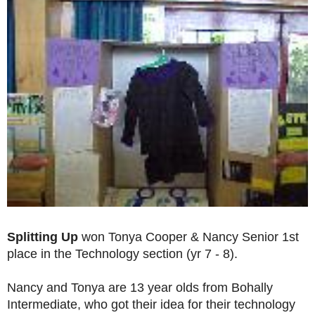
Splitting Up
won Tonya Cooper & Nancy Senior 1st
place in the Technology section (yr 7 - 8).
Nancy and Tonya are 13 year olds from Bohally
Intermediate, who got their idea for their technology