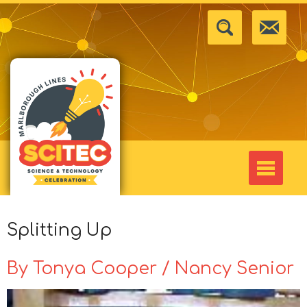
Splitting Up
By Tonya Cooper / Nancy Senior