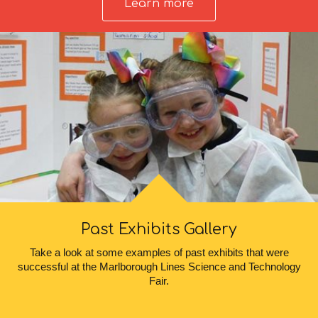
Learn more
Past Exhibits Gallery
Take a look at some examples of past exhibits that were
successful at the Marlborough Lines Science and Technology
Fair.