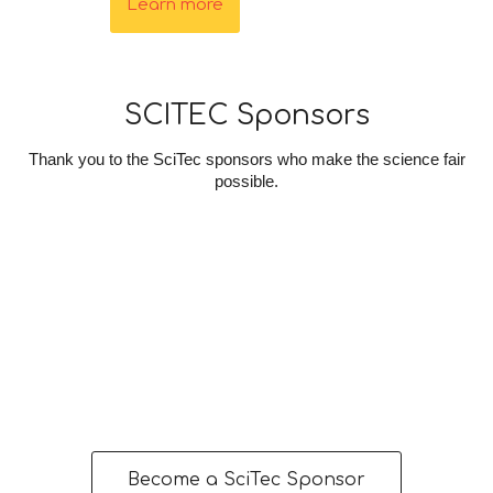
Learn more
SCITEC Sponsors
Thank you to the SciTec sponsors who make the science fair
possible.
Become a SciTec Sponsor