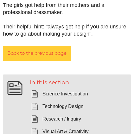
The girls got help from their mothers and a
professional dressmaker.
Their helpful hint: "always get help if you are unsure
how to go about making your design".
Back to the previous page
In this section
Science Investigation
Technology Design
Research / Inquiry
Visual Art & Creativity