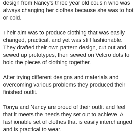
design from Nancy's three year old cousin who was
always changing her clothes because she was to hot
or cold.
Their aim was to produce clothing that was easily
changed, practical, and yet was still fashionable.
They drafted their own pattern design, cut out and
sewed up prototypes, then sewed on Velcro dots to
hold the pieces of clothing together.
After trying different designs and materials and
overcoming various problems they produced their
finished outfit.
Tonya and Nancy are proud of their outfit and feel
that it meets the needs they set out to achieve. A
fashionable set of clothes that is easily interchanged
and is practical to wear.