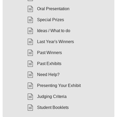
Oral Presentation
Special Prizes
Ideas / What to do
Last Year's Winners
Past Winners
Past Exhibits
Need Help?
Presenting Your Exhibit
Judging Criteria
Student Booklets