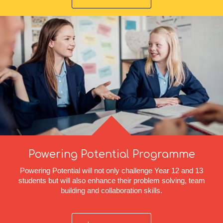
Powering Potential Programme
Powering Potential will not only challenge Year 12 and 13
students but will also enhance their problem solving, team
building and collaboration skills.