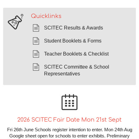
Quicklinks
SCITEC Results & Awards
Student Booklets & Forms
Teacher Booklets & Checklist
SCITEC Committee & School
Representatives
2026 SCITEC Fair Date Mon 21st Sept
Fri 26th June Schools register intention to enter. Mon 24th Aug
Google sheet open for schools to enter exhibits. Preliminary