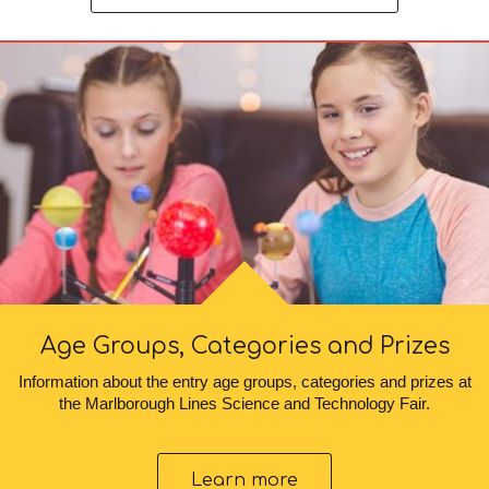
Age Groups, Categories and Prizes
Information about the entry age groups, categories and prizes at
the Marlborough Lines Science and Technology Fair.
Learn more