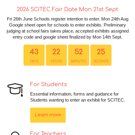
2026 SCITEC Fair Date Mon 21st Sept
Fri 26th June Schools register intention to enter. Mon 24th Aug
Google sheet open for schools to enter exhibits. Preliminary
judging at school fairs takes place, accepted exhibits assigned
entry code and google sheet finalized by Mon 14th Sept.
43
22
52
25
DAYS
HOURS
MINUTES
SECONDS
For Students
Essential information, forms and guidance for
Students wanting to enter an exhibit for SCITEC.
Learn more
For Teachers