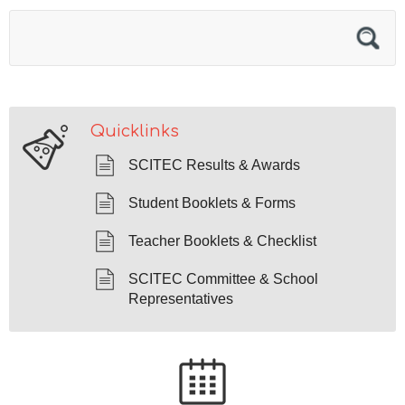
Quicklinks
SCITEC Results & Awards
Student Booklets & Forms
Teacher Booklets & Checklist
SCITEC Committee & School
Representatives