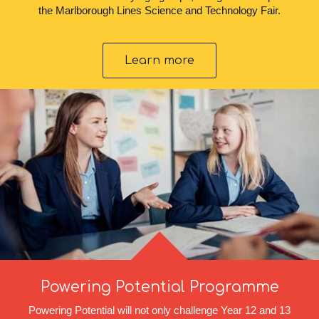
the Marlborough Lines Science and Technology Fair.
Learn more
Powering Potential Programme
Powering Potential will not only challenge Year 12 and 13