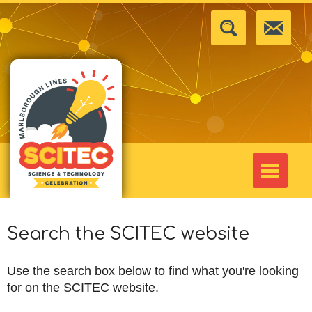
Search the SCITEC website
Use the search box below to find what you're looking
for on the SCITEC website.