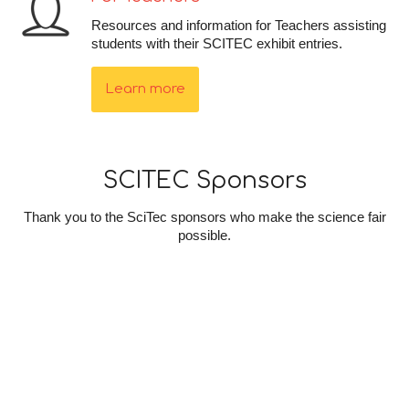
Resources and information for Teachers assisting
students with their SCITEC exhibit entries.
Learn more
SCITEC Sponsors
Thank you to the SciTec sponsors who make the science fair
possible.