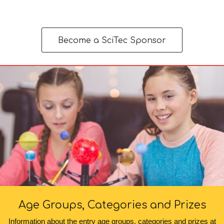
Become a SciTec Sponsor
Age Groups, Categories and Prizes
Information about the entry age groups, categories and prizes at