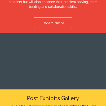
students but will also enhance their problem solving, team
building and collaboration skills.
Learn more
Past Exhibits Gallery