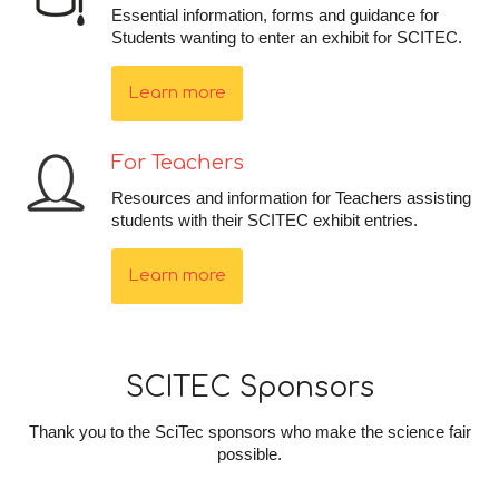
Essential information, forms and guidance for
Students wanting to enter an exhibit for SCITEC.
Learn more
For Teachers
Resources and information for Teachers assisting
students with their SCITEC exhibit entries.
Learn more
SCITEC Sponsors
Thank you to the SciTec sponsors who make the science fair
possible.