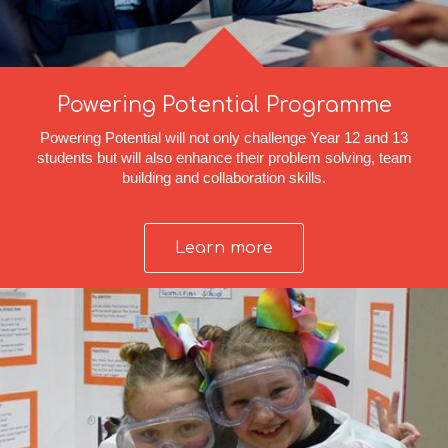
Powering Potential Programme
Powering Potential will not only challenge Year 12 and 13
students but will also enhance their problem solving, team
building and collaboration skills.
Learn more