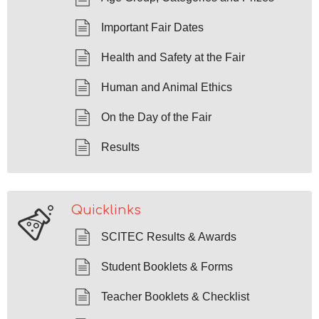
Important Fair Dates
Health and Safety at the Fair
Human and Animal Ethics
On the Day of the Fair
Results
Quicklinks
SCITEC Results & Awards
Student Booklets & Forms
Teacher Booklets & Checklist