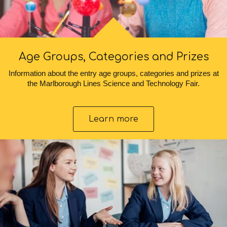
Age Groups, Categories and Prizes
Information about the entry age groups, categories and prizes at
the Marlborough Lines Science and Technology Fair.
Learn more