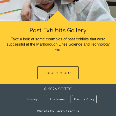
Past Exhibits Gallery
Take a look at some examples of past exhibits that were
successful at the Marlborough Lines Science and Technology
Fair.
Learn more
© 2026 SCITEC
Sitemap
Disclaimer
Privacy Policy
Website by Tierra Creative