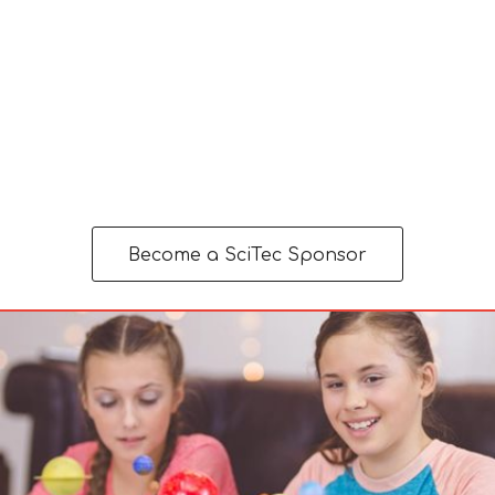
Become a SciTec Sponsor