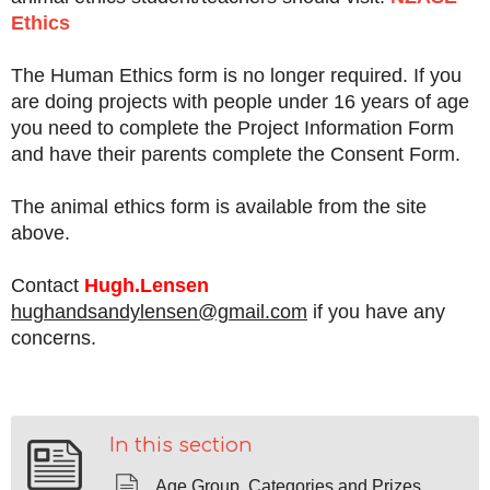
Ethics
The Human Ethics form is no longer required. If you
are doing projects with people under 16 years of age
you need to complete the Project Information Form
and have their parents complete the Consent Form.
The animal ethics form is available from the site
above.
Contact
H
ugh.Lensen
hughandsandylensen@gmail.com
if you have any
concerns.
In this section
Age Group, Categories and Prizes