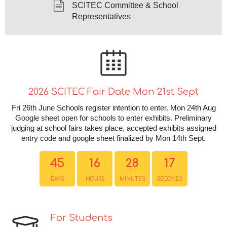
SCITEC Committee & School
Representatives
2026 SCITEC Fair Date Mon 21st Sept
Fri 26th June Schools register intention to enter. Mon 24th Aug
Google sheet open for schools to enter exhibits. Preliminary
judging at school fairs takes place, accepted exhibits assigned
entry code and google sheet finalized by Mon 14th Sept.
45
16
28
17
DAYS
HOURS
MINUTES
SECONDS
For Students