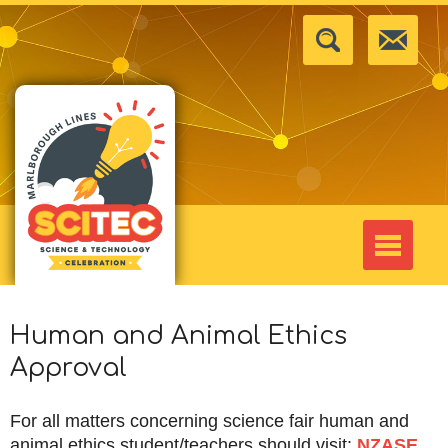
Human and Animal Ethics
Approval
For all matters concerning science fair human and
animal ethics student/teachers should visit:
NZASE